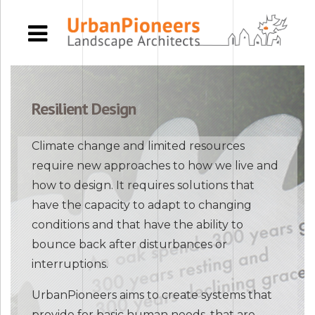
Resilient Design
Climate change and limited resources
require new approaches to how we live and
how to design. It requires solutions that
have the capacity to adapt to changing
conditions and that have the ability to
bounce back after disturbances or
interruptions.
UrbanPioneers aims to create systems that
provide for basic human needs, that are