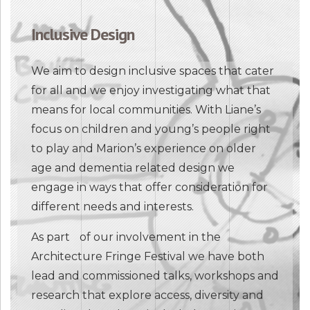
Inclusive Design
We aim to design inclusive spaces that cater
for all and we enjoy investigating what that
means for local communities. With Liane’s
focus on children and young’s people right
to play and Marion’s experience on older
age and dementia related design we
engage in ways that offer consideration for
different needs and interests.
As part of our involvement in the
Architecture Fringe Festival we have both
lead and commissioned talks, workshops and
research that explore access, diversity and