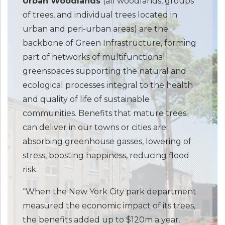
Urban Woodlands
(all woodlands, groups
of trees, and individual trees located in
urban and peri-urban areas) are the
backbone of Green Infrastructure, forming
part of networks of multifunctional
greenspaces supporting the natural and
ecological processes integral to the health
and quality of life of sustainable
communities. Benefits that mature trees
can deliver in our towns or cities are
absorbing greenhouse gasses, lowering of
stress, boosting happiness, reducing flood
risk.
“When the New York City park department
measured the economic impact of its trees,
the benefits added up to $120m a year.