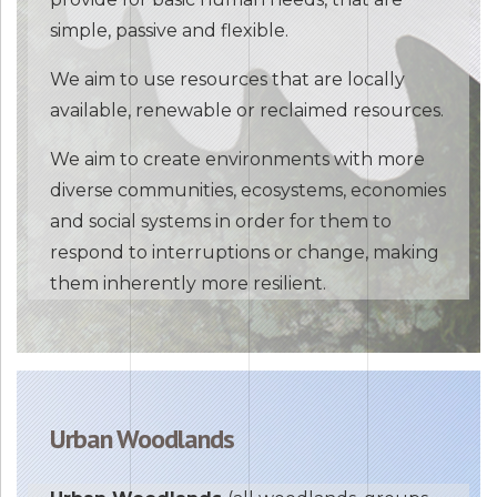
simple, passive and flexible.
We aim to use resources that are locally
available, renewable or reclaimed resources.
We aim to create environments with more
diverse communities, ecosystems, economies
and social systems in order for them to
respond to interruptions or change, making
them inherently more resilient.
Urban Woodlands