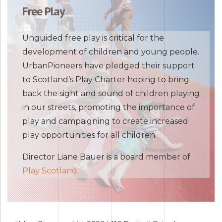
Free Play
Unguided free play is critical for the
development of children and young people.
UrbanPioneers have pledged their support
to Scotland’s Play Charter hoping to bring
back the sight and sound of children playing
in our streets, promoting the importance of
play and campaigning to create increased
play opportunities for all children.
Director Liane Bauer is a board member of
Play Scotland
.