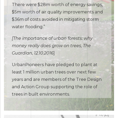
There were $28m worth of energy savings,
$5m worth of air quality improvements and
$36m of costs avoided in mitigating storm
water flooding.”
[The importance of urban forests: why
money really does grow on trees, The
Guardian, 12.10.2016
]
UrbanPioneers have pledged to plant at
least 1 million urban trees over next few
years and are members of the Tree Design
and Action Group supporting the role of
trees in built environments.