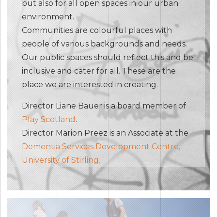
but also for all open spaces in our urban
environment.
Communities are colourful places with
people of various backgrounds and needs.
Our public spaces should reflect this and be
inclusive and cater for all. These are the
place we are interested in creating.
Director Liane Bauer is a board member of
Play Scotland
.
Director Marion Preez is an Associate at the
Dementia Services Development Centre,
University of Stirling.