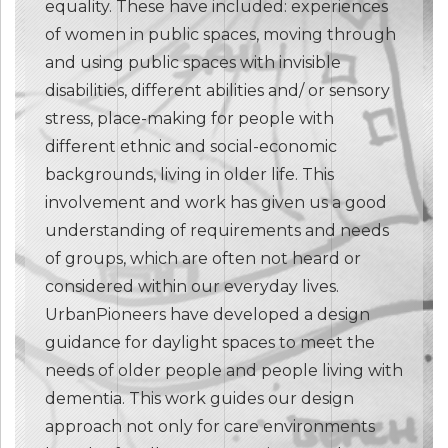
equality. These have included: experiences
of women in public spaces, moving through
and using public spaces with invisible
disabilities, different abilities and/ or sensory
stress, place-making for people with
different ethnic and social-economic
backgrounds, living in older life. This
involvement and work has given us a good
understanding of requirements and needs
of groups, which are often not heard or
considered within our everyday lives.
UrbanPioneers have developed a design
guidance for daylight spaces to meet the
needs of older people and people living with
dementia. This work guides our design
approach not only for care environments