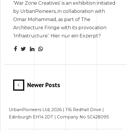
‘War Zone Creatives’ is an exhibition initiated
by UrbanPioneers, in collaboration with
Omar Mohammad, as part of The
Architecture Fringe with its provocation
‘Infrastructure’. Hier nur ein Exzerpt?
Newer Posts
UrbanPioneers Ltd, 2026 | 116 Redhall Drive |
Edinburgh EH14 2DT | Company No SC428095