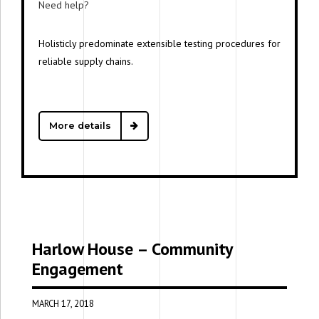
Need help?
Free support
Holisticly predominate extensible testing procedures for
reliable supply chains.
More details
Harlow House – Community
Engagement
MARCH 17, 2018