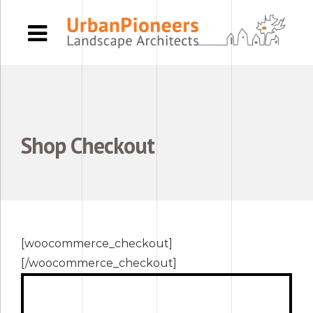
Shop
Checkout
[woocommerce_checkout]
[/woocommerce_checkout]