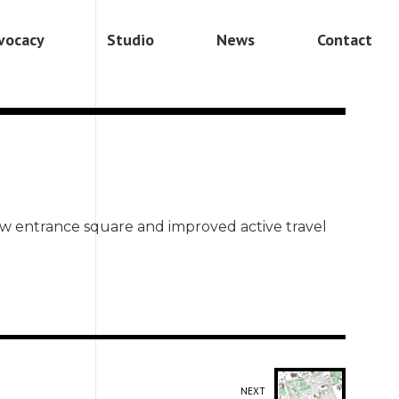
vocacy
Studio
News
Contact
ew entrance square and improved active travel
NEXT