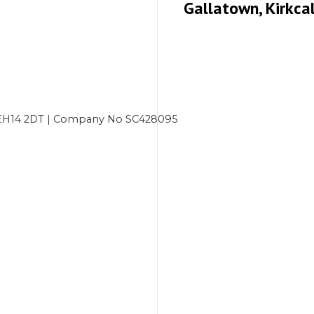
Gallatown, Kirkca
gh EH14 2DT | Company No SC428095