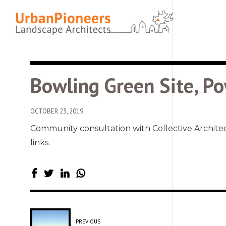
Bowling Green Site, Po
OCTOBER 23, 2019
Community consultation with Collective Archite
links.
PREVIOUS