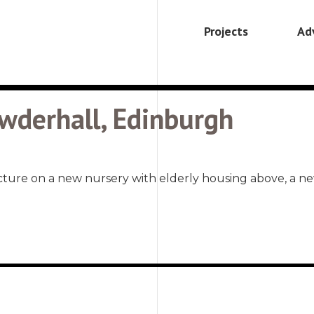
Projects
Ad
wderhall, Edinburgh
cture on a new nursery with elderly housing above, a n