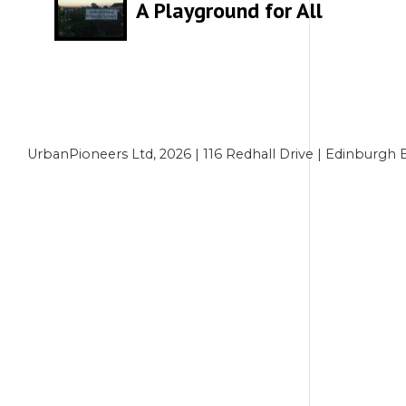
A Playground for All
UrbanPioneers Ltd, 2026 | 116 Redhall Drive | Edinbur