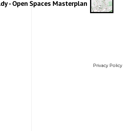
ldy - Open Spaces Masterplan
Privacy Policy