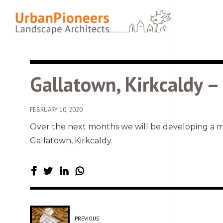
Gallatown, Kirkcaldy 
FEBRUARY 10, 2020
Over the next months we will be developing a 
Gallatown, Kirkcaldy.
PREVIOUS