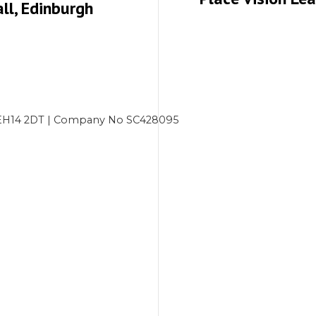
ll, Edinburgh
gh EH14 2DT | Company No SC428095