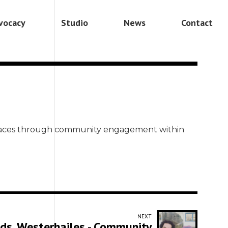
vocacy
Studio
News
Contact
 spaces through community engagement within
NEXT
ads, Westerhailes - Community