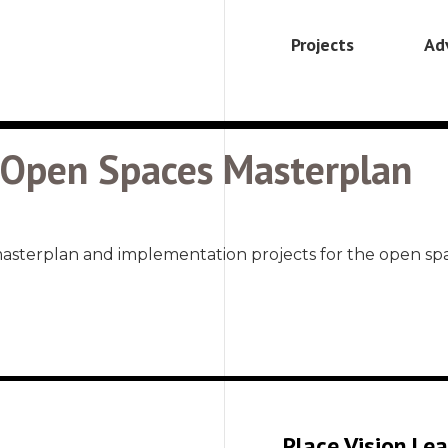
Projects
Ad
– Open Spaces Masterplan
masterplan and implementation projects for the open
Place Vision Le