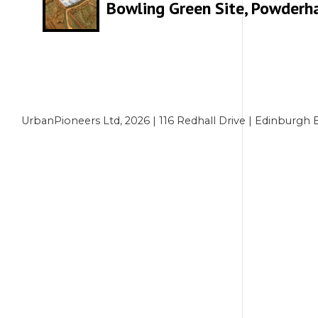
Bowling Green Site, Powderha
UrbanPioneers Ltd, 2026 | 116 Redhall Drive | Edinbur