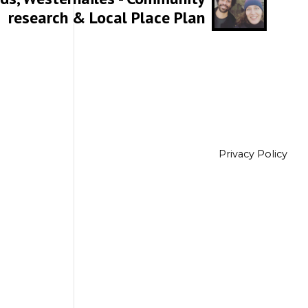
research & Local Place Plan
Privacy Policy