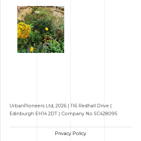
UrbanPioneers Ltd, 2026 | 116 Redhall Drive |
Edinburgh EH14 2DT | Company No SC428095
Privacy Policy