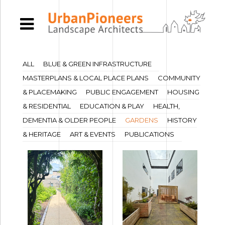
ALL
BLUE & GREEN INFRASTRUCTURE
MASTERPLANS & LOCAL PLACE PLANS
COMMUNITY
& PLACEMAKING
PUBLIC ENGAGEMENT
HOUSING
& RESIDENTIAL
EDUCATION & PLAY
HEALTH,
DEMENTIA & OLDER PEOPLE
GARDENS
HISTORY
& HERITAGE
ART & EVENTS
PUBLICATIONS